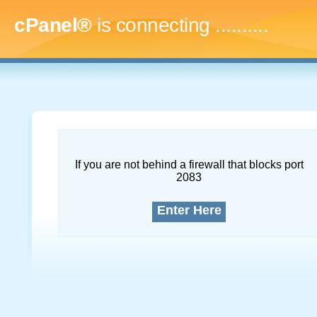
cPanel®
is connecting
.............
If you are not behind a firewall that blocks port
2083
Enter Here